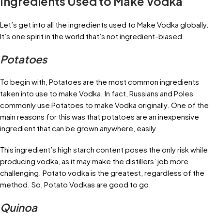
Ingredients Used to Make Vodka
Let’s get into all the ingredients used to Make Vodka globally.
It’s one spirit in the world that’s not ingredient-biased.
Potatoes
To begin with, Potatoes are the most common ingredients
taken into use to make Vodka. In fact, Russians and Poles
commonly use Potatoes to make Vodka originally. One of the
main reasons for this was that potatoes are an inexpensive
ingredient that can be grown anywhere, easily.
This ingredient’s high starch content poses the only risk while
producing vodka, as it may make the distillers’ job more
challenging. Potato vodka is the greatest, regardless of the
method. So, Potato Vodkas are good to go.
Quinoa