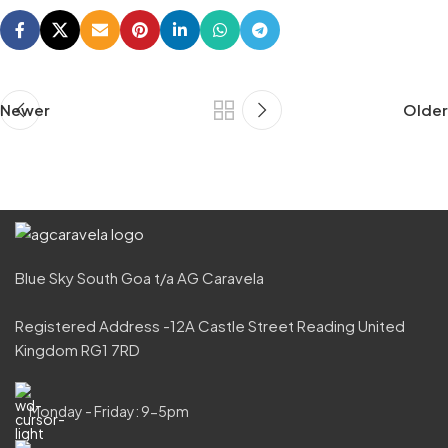
Newer
Older
Blue Sky South Goa t/a AG Caravela
Registered Address -12A Castle Street Reading United
Kingdom RG1 7RD
Monday - Friday: 9-5pm