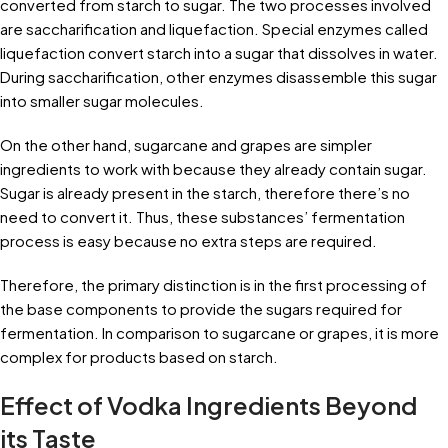
converted from starch to sugar. The two processes involved
are saccharification and liquefaction. Special enzymes called
liquefaction convert starch into a sugar that dissolves in water.
During saccharification, other enzymes disassemble this sugar
into smaller sugar molecules.
On the other hand, sugarcane and grapes are simpler
ingredients to work with because they already contain sugar.
Sugar is already present in the starch, therefore there’s no
need to convert it. Thus, these substances’ fermentation
process is easy because no extra steps are required.
Therefore, the primary distinction is in the first processing of
the base components to provide the sugars required for
fermentation. In comparison to sugarcane or grapes, it is more
complex for products based on starch.
Effect of Vodka Ingredients Beyond
its Taste