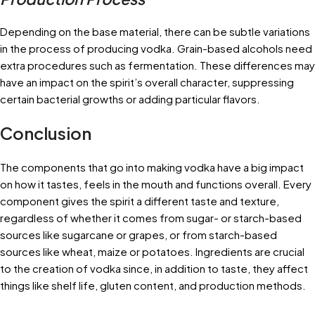
Depending on the base material, there can be subtle variations
in the process of producing vodka. Grain-based alcohols need
extra procedures such as fermentation. These differences may
have an impact on the spirit’s overall character, suppressing
certain bacterial growths or adding particular flavors.
Conclusion
The components that go into making vodka have a big impact
on how it tastes, feels in the mouth and functions overall. Every
component gives the spirit a different taste and texture,
regardless of whether it comes from sugar- or starch-based
sources like sugarcane or grapes, or from starch-based
sources like wheat, maize or potatoes. Ingredients are crucial
to the creation of vodka since, in addition to taste, they affect
things like shelf life, gluten content, and production methods.