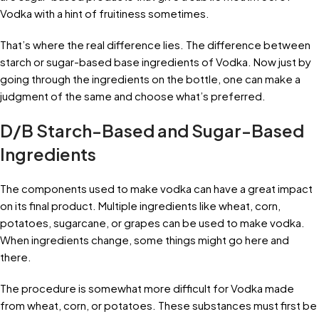
Vodka with a hint of fruitiness sometimes.
That’s where the real difference lies. The difference between
starch or sugar-based base ingredients of Vodka. Now just by
going through the ingredients on the bottle, one can make a
judgment of the same and choose what’s preferred.
D/B Starch-Based and Sugar-Based
Ingredients
The components used to make vodka can have a great impact
on its final product. Multiple ingredients like wheat, corn,
potatoes, sugarcane, or grapes can be used to make vodka.
When ingredients change, some things might go here and
there.
The procedure is somewhat more difficult for Vodka made
from wheat, corn, or potatoes. These substances must first be