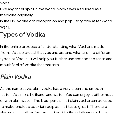
Voda.
Like any other spirit in the world, Vodka was also used as a
medicine originally.
In the US, Vodka got recognition and popularity only after World
War II.
Types of Vodka
In the entire process of understanding what Vodka is made
from, it’s also crucial that you understand what are the different
types of Vodka. It will help you further understand the taste and
mouthfeel of Vodka that matters.
Plain Vodka
As the name says, plain vodka has a very clean and smooth
taste. It’s a mix of ethanol and water. You can enjoy it either neat
or with plain water. The best part is that plain vodka can be used
to make endless cocktail recipes that taste great. There are
also so many other factors that add to the subtleness of the