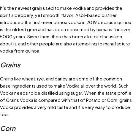
It’s the newest grain used to make vodka and provides the
spirit a peppery, yet smooth, flavor. A US-based distiller
introduced the first-ever quinoa vodka in 2019 because quinoa
is the oldest grain and has been consumed by humans for over
5000 years. Since then, there has been a lot of discussion
about it, and other people are also attempting to manufacture
vodka from quinoa.
Grains
Grains like wheat, rye, and barley are some of the common
base ingredients used to make Vodka all over the world. Such
Vodka needs to be distilled using sugar. When the taste profile
of Grains Vodka is compared with that of Potato or Corn, grains
Vodka provides a very mild taste and it’s very easy to produce
too.
Corn