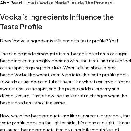
Also Read:
How is Vodka Made? Inside The Process!
Vodka’s Ingredients Influence the
Taste Profile
Does Vodka’s ingredients influence its taste profile? Yes!
The choice made amongst starch-based ingredients or sugar-
based ingredients highly decides what the taste and mouthfeel
of the spirit is going to be like. When talking about starch-
based Vodka like wheat, corn & potato, the taste profile goes
towards a nuanced and fuller flavor. The wheat can give a hint of
sweetness to the spirit and the potato adds a creamy and
dense texture. That’s how the taste profile changes when the
base ingredient is not the same.
Now, when the base products are like sugarcane or grapes, the
taste profile goes on the lighter side. It’s clean and light. These
are sugar-based products that give a subtle mouthfeel of