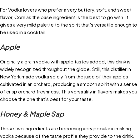
For Vodka lovers who prefer a very buttery, soft, and sweet
flavor, Corn as the base ingredient is the best to go with. It
gives a very mild palette to the spirit that’s versatile enough to
be used in a cocktail.
Apple
Originally a grain vodka with apple tastes added, this drink is
widely recognized throughout the globe. Still, this distiller in
New York made vodka solely from the juice of their apples
cultivated in an orchard, producing a smooth spirit with a sense
of crisp orchard freshness. This versatility in flavors makes you
choose the one that’s best for your taste.
Honey & Maple Sap
These two ingredients are becoming very popular in making
vodka because of the taste profile they provide to the drink.