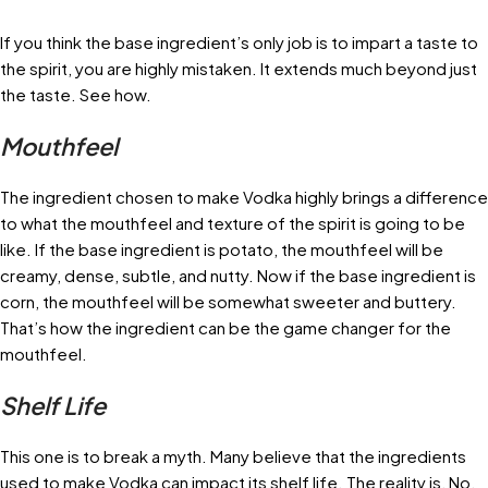
If you think the base ingredient’s only job is to impart a taste to
the spirit, you are highly mistaken. It extends much beyond just
the taste. See how.
Mouthfeel
The ingredient chosen to make Vodka highly brings a difference
to what the mouthfeel and texture of the spirit is going to be
like. If the base ingredient is potato, the mouthfeel will be
creamy, dense, subtle, and nutty. Now if the base ingredient is
corn, the mouthfeel will be somewhat sweeter and buttery.
That’s how the ingredient can be the game changer for the
mouthfeel.
Shelf Life
This one is to break a myth. Many believe that the ingredients
used to make Vodka can impact its shelf life. The reality is, No.