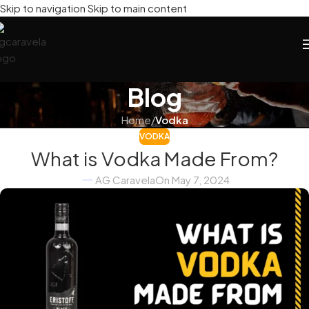
Skip to navigation
Skip to main content
Blog
Home
/
Vodka
VODKA
What is Vodka Made From?
AG Caravela
On May 7, 2024