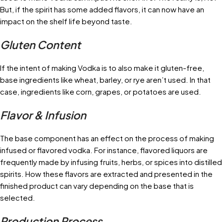
But, if the spirit has some added flavors, it can now have an
impact on the shelf life beyond taste.
Gluten Content
If the intent of making Vodka is to also make it gluten-free,
base ingredients like wheat, barley, or rye aren’t used. In that
case, ingredients like corn, grapes, or potatoes are used.
Flavor & Infusion
The base component has an effect on the process of making
infused or flavored vodka. For instance, flavored liquors are
frequently made by infusing fruits, herbs, or spices into distilled
spirits. How these flavors are extracted and presented in the
finished product can vary depending on the base that is
selected.
Production Process