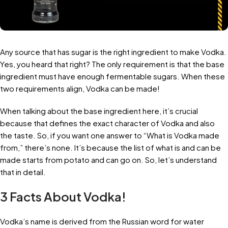
Any source that has sugar is the right ingredient to make Vodka.
Yes, you heard that right? The only requirement is that the base
ingredient must have enough fermentable sugars. When these
two requirements align, Vodka can be made!
When talking about the base ingredient here, it’s crucial
because that defines the exact character of Vodka and also
the taste. So, if you want one answer to “What is Vodka made
from,” there’s none. It’s because the list of what is and can be
made starts from potato and can go on. So, let’s understand
that in detail.
3 Facts About Vodka!
Vodka’s name is derived from the Russian word for water