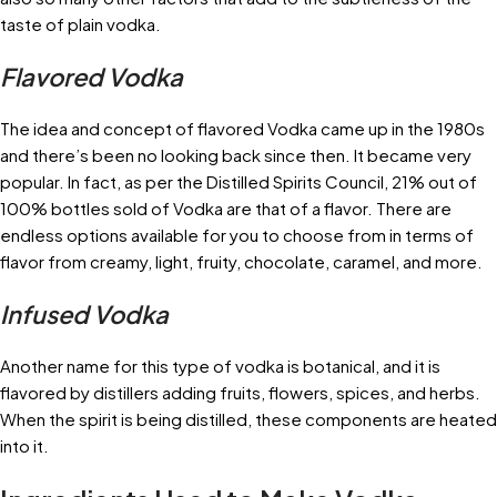
taste of plain vodka.
Flavored Vodka
The idea and concept of flavored Vodka came up in the 1980s
and there’s been no looking back since then. It became very
popular. In fact, as per the Distilled Spirits Council, 21% out of
100% bottles sold of Vodka are that of a flavor. There are
endless options available for you to choose from in terms of
flavor from creamy, light, fruity, chocolate, caramel, and more.
Infused Vodka
Another name for this type of vodka is botanical, and it is
flavored by distillers adding fruits, flowers, spices, and herbs.
When the spirit is being distilled, these components are heated
into it.