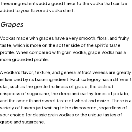
These ingredients add a good flavor to the vodka that can be
added to your flavored vodka shelf.
Grapes
Vodkas made with grapes have a very smooth, floral, and fruity
taste, which is more on the softer side of the spirit’s taste
profile. When compared with grain Vodka, grape Vodka has a
more grounded profile.
A vodka’s flavor, texture, and general attractiveness are greatly
influenced by its base ingredient. Each category has a different
star, such as the gentle fruitiness of grape, the distinct
crispness of sugarcane, the deep and earthy tones of potato,
and the smooth and sweet taste of wheat and maize. There is a
variety of flavors just waiting to be discovered, regardless of
your choice for classic grain vodkas or the unique tastes of
grape and sugarcane.