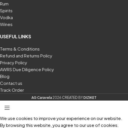
Rum
Spirits
Vodka
Wines
USEFUL LINKS
Terms & Conditions
Refund and Returns Policy
Privacy Policy
AWRS Due Diligence Policy
Blog
Contact us
Track Order
AG Caravela
2026
CREATED
BY
DIZIKET
We use cookies to improve your experience on our website.
By browsing this website, you agree to our use of cookies.