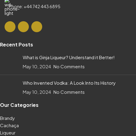
Phone: +44 742 443 6895
Recent Posts
What is Ginja Liqueur? Understand it Better!
May 10, 2024
No Comments
Who Invented Vodka: A Look Into Its History
May 10, 2024
No Comments
Our Categories
Brandy
Cachaça
Liqueur