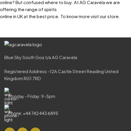
online? But confused where to buy. At AG Caravela we are
offering the range of spirits
online in UK at the best price. To know more visit our store.
Blue Sky South Goa t/a AG Caravela
Registered Address -12A Castle Street Reading United
Kingdom RG1 7RD
Monday - Friday: 9-5pm
Phone: +44 742 443 6895