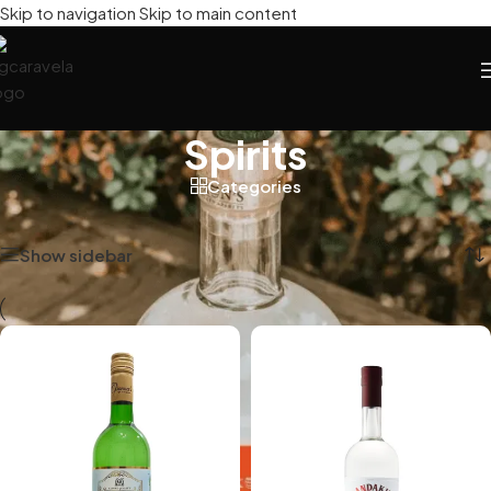
Skip to navigation
Skip to main content
Spirits
Categories
Home
/
Spirits
Showing all 2 results
Show sidebar