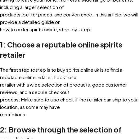
including a larger selection of
products, better prices, and convenience. In this article, we will
provide a detailed guide on
how to order spirits online, step-by-step.
1: Choose a reputable online spirits
retailer
The first step tostep is to buy spirits online uk is to find a
reputable online retailer. Look for a
retailer with a wide selection of products, good customer
reviews, and a secure checkout
process. Make sure to also check if the retailer can ship to your
location, as some may have
restrictions.
2: Browse through the selection of