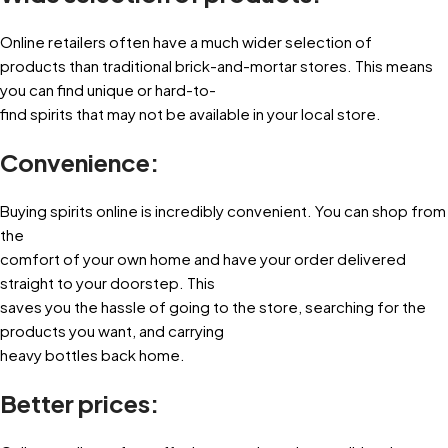
Online retailers often have a much wider selection of
products than traditional brick-and-mortar stores. This means
you can find unique or hard-to-
find spirits that may not be available in your local store.
Convenience:
Buying spirits online is incredibly convenient. You can shop from
the
comfort of your own home and have your order delivered
straight to your doorstep. This
saves you the hassle of going to the store, searching for the
products you want, and carrying
heavy bottles back home.
Better prices: