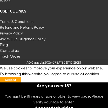
Wines
USEFUL LINKS
Terms & Conditions
Refund and Returns Policy
Privacy Policy
AWRS Due Diligence Policy
Blog
Contact us
Track Order
AG Caravela
2026
CREATED
BY
DIZIKET
We use cookies to improve your experience on our website.
By browsing this website, you agree to our use of cookies.
Accept
Are you over 18?
You must be 18 years of age or older to view page. Please
verify your age to enter.
Access forbidden