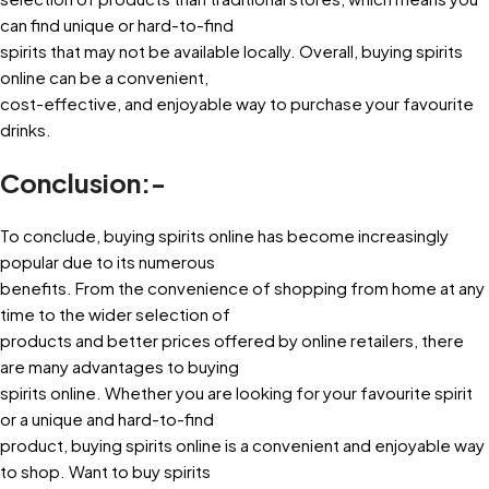
can find unique or hard-to-find
spirits that may not be available locally. Overall, buying spirits
online can be a convenient,
cost-effective, and enjoyable way to purchase your favourite
drinks.
Conclusion:-
To conclude, buying spirits online has become increasingly
popular due to its numerous
benefits. From the convenience of shopping from home at any
time to the wider selection of
products and better prices offered by online retailers, there
are many advantages to buying
spirits online. Whether you are looking for your favourite spirit
or a unique and hard-to-find
product, buying spirits online is a convenient and enjoyable way
to shop. Want to buy spirits