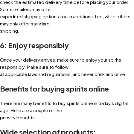
check the estimated delivery time before placing your order.
Some retailers may offer
expedited shipping options for an additional fee, while others
may only offer standard
shipping.
6: Enjoy responsibly
Once your delivery arrives, make sure to enjoy your spirits
responsibly. Make sure to follow
all applicable laws and regulations, and never drink and drive.
Benefits for buying spirits online
There are many benefits to buy spirits online in today's digital
age. Here are a couple of the
primary benefits:
Wide selection of products: