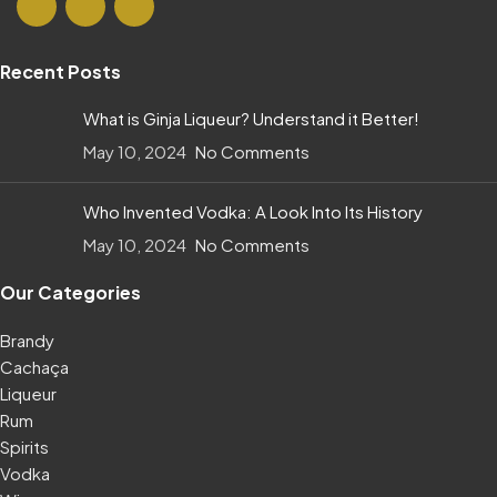
Recent Posts
What is Ginja Liqueur? Understand it Better!
May 10, 2024
No Comments
Who Invented Vodka: A Look Into Its History
May 10, 2024
No Comments
Our Categories
Brandy
Cachaça
Liqueur
Rum
Spirits
Vodka