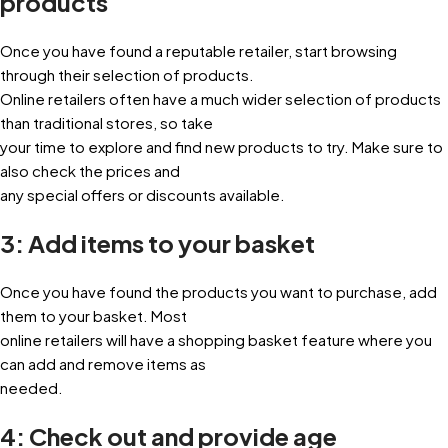
products
Once you have found a reputable retailer, start browsing
through their selection of products.
Online retailers often have a much wider selection of products
than traditional stores, so take
your time to explore and find new products to try. Make sure to
also check the prices and
any special offers or discounts available.
3: Add items to your basket
Once you have found the products you want to purchase, add
them to your basket. Most
online retailers will have a shopping basket feature where you
can add and remove items as
needed.
4: Check out and provide age