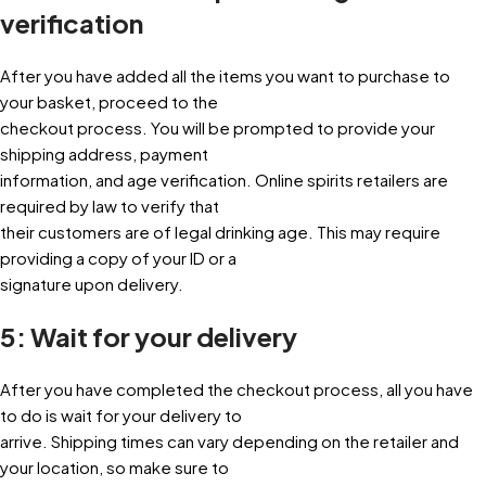
verification
After you have added all the items you want to purchase to
your basket, proceed to the
checkout process. You will be prompted to provide your
shipping address, payment
information, and age verification. Online spirits retailers are
required by law to verify that
their customers are of legal drinking age. This may require
providing a copy of your ID or a
signature upon delivery.
5: Wait for your delivery
After you have completed the checkout process, all you have
to do is wait for your delivery to
arrive. Shipping times can vary depending on the retailer and
your location, so make sure to