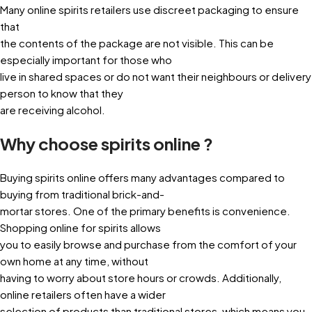
Many online spirits retailers use discreet packaging to ensure
that
the contents of the package are not visible. This can be
especially important for those who
live in shared spaces or do not want their neighbours or delivery
person to know that they
are receiving alcohol.
Why choose spirits online ?
Buying spirits online offers many advantages compared to
buying from traditional brick-and-
mortar stores. One of the primary benefits is convenience.
Shopping online for spirits allows
you to easily browse and purchase from the comfort of your
own home at any time, without
having to worry about store hours or crowds. Additionally,
online retailers often have a wider
selection of products than traditional stores, which means you