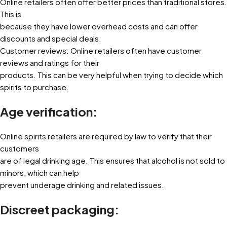
Online retailers often offer better prices than traditional stores.
This is
because they have lower overhead costs and can offer
discounts and special deals.
Customer reviews: Online retailers often have customer
reviews and ratings for their
products. This can be very helpful when trying to decide which
spirits to purchase.
Age verification:
Online spirits retailers are required by law to verify that their
customers
are of legal drinking age. This ensures that alcohol is not sold to
minors, which can help
prevent underage drinking and related issues.
Discreet packaging: