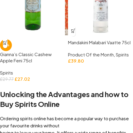
Mandakini Malabari Vaatte 75cl
-9%
Gianna’s Classic Cashew
Product Of the Month
,
Spirits
Apple Feni 75cl
£
39.80
Spirits
£
27.02
£
29.77
Unlocking the Advantages and how to
Buy Spirits Online
Ordering spirits online has become a popular way to purchase
your favourite drinks without
having to leave your home. It offers a wide range of benefits,