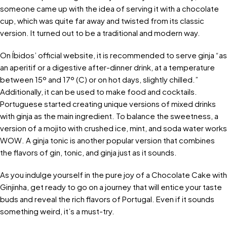
someone came up with the idea of serving it with a chocolate
cup, which was quite far away and twisted from its classic
version. It turned out to be a traditional and modern way.
On Íbidos’ official website, it is recommended to serve ginja “as
an aperitif or a digestive after-dinner drink, at a temperature
between 15º and 17º (C) or on hot days, slightly chilled.”
Additionally, it can be used to make food and cocktails.
Portuguese started creating unique versions of mixed drinks
with ginja as the main ingredient. To balance the sweetness, a
version of a mojito with crushed ice, mint, and soda water works
WOW. A ginja tonic is another popular version that combines
the flavors of gin, tonic, and ginja just as it sounds.
As you indulge yourself in the pure joy of a Chocolate Cake with
Ginjinha, get ready to go on a journey that will entice your taste
buds and reveal the rich flavors of Portugal. Even if it sounds
something weird, it’s a must-try.