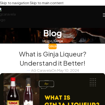
Skip to navigation
Skip to main content
Blog
Home
/
Ginja
GINJA
What is Ginja Liqueur?
Understand it Better!
AG Caravela
On May 10, 2024