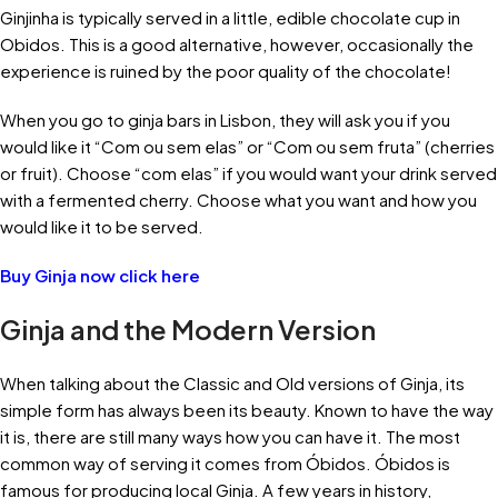
Ginjinha is typically served in a little, edible chocolate cup in
Obidos. This is a good alternative, however, occasionally the
experience is ruined by the poor quality of the chocolate!
When you go to ginja bars in Lisbon, they will ask you if you
would like it “Com ou sem elas” or “Com ou sem fruta” (cherries
or fruit). Choose “com elas” if you would want your drink served
with a fermented cherry. Choose what you want and how you
would like it to be served.
Buy Ginja now click here
Ginja and the Modern Version
When talking about the Classic and Old versions of Ginja, its
simple form has always been its beauty. Known to have the way
it is, there are still many ways how you can have it. The most
common way of serving it comes from Óbidos. Óbidos is
famous for producing local Ginja. A few years in history,