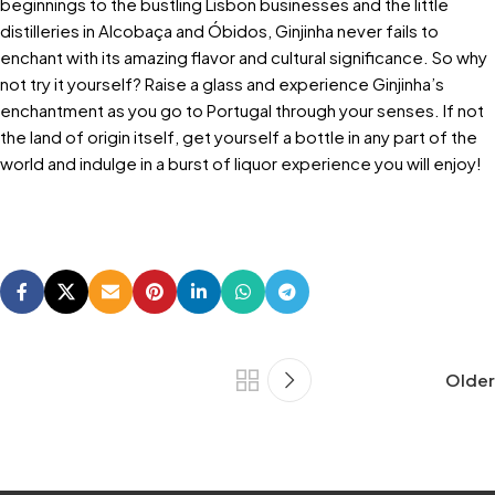
beginnings to the bustling Lisbon businesses and the little
distilleries in Alcobaça and Óbidos, Ginjinha never fails to
enchant with its amazing flavor and cultural significance. So why
not try it yourself? Raise a glass and experience Ginjinha’s
enchantment as you go to Portugal through your senses. If not
the land of origin itself, get yourself a bottle in any part of the
world and indulge in a burst of liquor experience you will enjoy!
Older