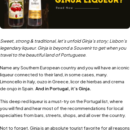
Sweet, strong & traditional, let’s unfold Ginja’s story; Lisbon’s
legendary liqueur. Ginja is beyond a Souvenir to get when you
travel to the beautiful land of Portuguese
.
Name any Southern European country and you will have an iconic
liqueur connected to their land, in some cases, many.
Limoncello in Italy, ouzo in Greece, licor de hierbas and crema
de orujo in Spain.
And in Portugal, it’s Ginja.
This deep red liqueur is a must-try on the Portugal list, where
you will find and hear most of the recommendations for local
specialties from bars, streets, shops, and all over the country.
Not to forget, Ginja is an absolute tourist favorite for all reasons