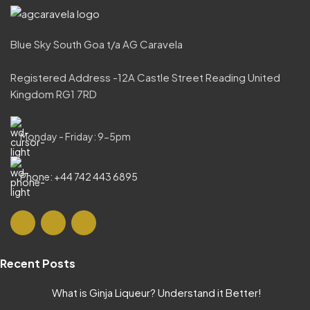
Blue Sky South Goa t/a AG Caravela
Registered Address -12A Castle Street Reading United
Kingdom RG1 7RD
Monday - Friday: 9-5pm
Phone: +44 742 443 6895
Recent Posts
What is Ginja Liqueur? Understand it Better!