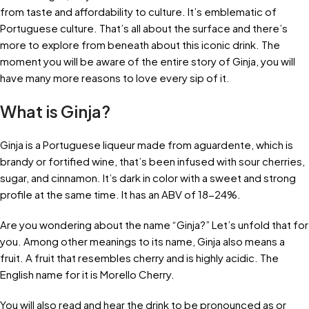
from taste and affordability to culture. It’s emblematic of
Portuguese culture. That’s all about the surface and there’s
more to explore from beneath about this iconic drink. The
moment you will be aware of the entire story of Ginja, you will
have many more reasons to love every sip of it.
What is Ginja?
Ginja is a Portuguese liqueur made from aguardente, which is
brandy or fortified wine, that’s been infused with sour cherries,
sugar, and cinnamon. It’s dark in color with a sweet and strong
profile at the same time. It has an ABV of 18-24%.
Are you wondering about the name “Ginja?” Let’s unfold that for
you. Among other meanings to its name, Ginja also means a
fruit. A fruit that resembles cherry and is highly acidic. The
English name for it is Morello Cherry.
You will also read and hear the drink to be pronounced as or