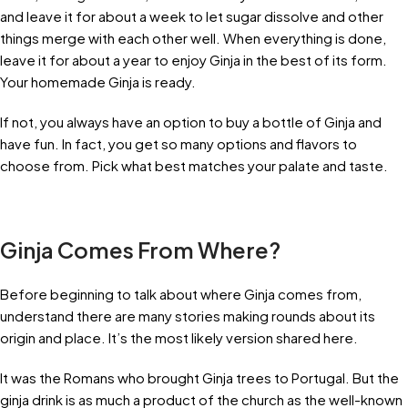
and leave it for about a week to let sugar dissolve and other
things merge with each other well. When everything is done,
leave it for about a year to enjoy Ginja in the best of its form.
Your homemade Ginja is ready.
If not, you always have an option to buy a bottle of Ginja and
have fun. In fact, you get so many options and flavors to
choose from. Pick what best matches your palate and taste.
Ginja Comes From Where?
Before beginning to talk about where Ginja comes from,
understand there are many stories making rounds about its
origin and place. It’s the most likely version shared here.
It was the Romans who brought Ginja trees to Portugal. But the
ginja drink is as much a product of the church as the well-known