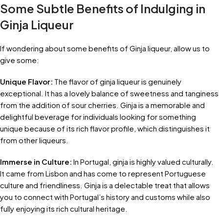
Some Subtle Benefits of Indulging in
Ginja Liqueur
If wondering about some benefits of Ginja liqueur, allow us to
give some:
Unique Flavor:
The flavor of ginja liqueur is genuinely
exceptional. It has a lovely balance of sweetness and tanginess
from the addition of sour cherries. Ginja is a memorable and
delightful beverage for individuals looking for something
unique because of its rich flavor profile, which distinguishes it
from other liqueurs.
Immerse in Culture:
In Portugal, ginja is highly valued culturally.
It came from Lisbon and has come to represent Portuguese
culture and friendliness. Ginja is a delectable treat that allows
you to connect with Portugal’s history and customs while also
fully enjoying its rich cultural heritage.