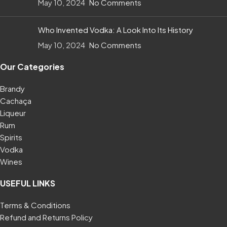
May 10, 2024
No Comments
Who Invented Vodka: A Look Into Its History
May 10, 2024
No Comments
Our Categories
Brandy
Cachaça
Liqueur
Rum
Spirits
Vodka
Wines
USEFUL LINKS
Terms & Conditions
Refund and Returns Policy