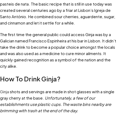
pasteis de nata. The basic recipe that is still in use today was
created several centuries ago by a friar at Lisbon’s Igreja de
Santo António. He combined sour cherries, aguardente, sugar,
and cinnamon and let it settle for a while.
The first time the general public could access Ginja was by a
Galician named Francisco Espinheira at his bar in Lisbon. It didn’t
take the drink to become a popular choice amongst the locals
and was also used as a medicine to cure minor ailments. It
quickly gained recognition as a symbol of the nation and the
city alike.
How To Drink Ginja?
Ginja
shots and servings are made in shot glasses with a single
gray cherry at the base.
Unfortunately, a few of our
establishments use plastic cups. The waste bins nearby are
brimming with trash at the end of the day.