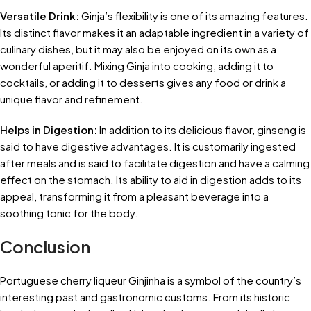
Versatile Drink:
Ginja’s flexibility is one of its amazing features.
Its distinct flavor makes it an adaptable ingredient in a variety of
culinary dishes, but it may also be enjoyed on its own as a
wonderful aperitif. Mixing Ginja into cooking, adding it to
cocktails, or adding it to desserts gives any food or drink a
unique flavor and refinement.
Helps in Digestion:
In addition to its delicious flavor, ginseng is
said to have digestive advantages. It is customarily ingested
after meals and is said to facilitate digestion and have a calming
effect on the stomach. Its ability to aid in digestion adds to its
appeal, transforming it from a pleasant beverage into a
soothing tonic for the body.
Conclusion
Portuguese cherry liqueur Ginjinha is a symbol of the country’s
interesting past and gastronomic customs. From its historic