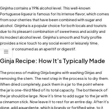
Ginjinha contains a 19% alcohol level. This well-known
Portuguese liqueur is famous for its intense flavor, which comes
from sour cherries that have been combined with sugar and
alcohol. Ginjinha is a popular choice for both locals and tourists
due to its pleasant combination of sweetness and acidity and
its modest alcohol level. Ginjinha’s smooth and fruity profile
provides a nice touch to any social event or leisurely time,
whether consumed as an aperitif or digestif.
Ginja Recipe: How It’s Typically Made
The process of making Ginja begins with washing Ginjas and
removing the stem. The next step in the process is to dry them.
When dried completely, pack them in a jar to the point where
the jar is one-third filled of its total capacity. The bottleneck of
the jar should be large. Now it’s time to add sugar to the jar with
a cinnamon stick. Now leave it to rest for an entire day. After it’s
done, add aguardente, which is brandy or fortified wine, to it