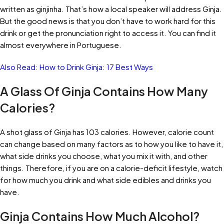
written as ginjinha. That’s how a local speaker will address Ginja.
But the good news is that you don’t have to work hard for this
drink or get the pronunciation right to access it. You can find it
almost everywhere in Portuguese.
Also Read:
How to Drink Ginja: 17 Best Ways
A Glass Of Ginja Contains How Many
Calories?
A shot glass of Ginja has 103 calories. However, calorie count
can change based on many factors as to how you like to have it,
what side drinks you choose, what you mix it with, and other
things. Therefore, if you are on a calorie-deficit lifestyle, watch
for how much you drink and what side edibles and drinks you
have.
Ginja Contains How Much Alcohol?