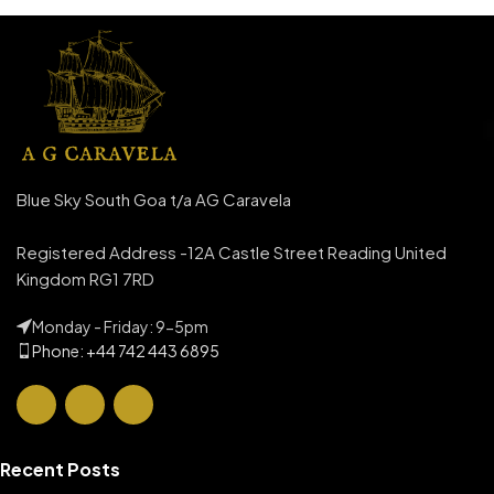
Blue Sky South Goa t/a AG Caravela
Registered Address -12A Castle Street Reading United
Kingdom RG1 7RD
Monday - Friday: 9-5pm
Phone: +44 742 443 6895
Recent Posts