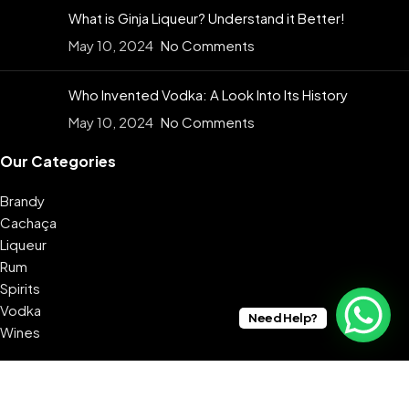
What is Ginja Liqueur? Understand it Better!
May 10, 2024
No Comments
Who Invented Vodka: A Look Into Its History
May 10, 2024
No Comments
Our Categories
Brandy
Cachaça
Liqueur
Rum
Spirits
Vodka
Need Help?
Wines
USEFUL LINKS