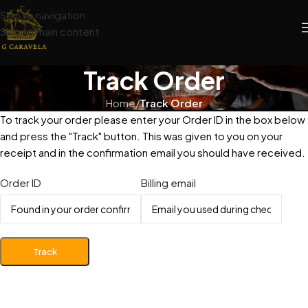
Skip to navigation
Skip to main content
Track Order
Home
/
Track Order
To track your order please enter your Order ID in the box below
and press the "Track" button. This was given to you on your
receipt and in the confirmation email you should have received.
Order ID
Billing email
Track