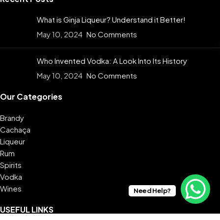
What is Ginja Liqueur? Understand it Better!
May 10, 2024
No Comments
Who Invented Vodka: A Look Into Its History
May 10, 2024
No Comments
Our Categories
Brandy
Cachaça
Liqueur
Rum
Spirits
Vodka
Wines
Need Help?
USEFUL LINKS