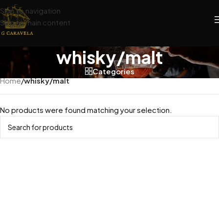
Skip to navigation
Skip to main content
whisky/malt
Categories
Home
/
whisky/malt
No products were found matching your selection.