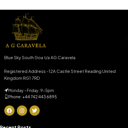
Blue Sky South Goa t/a AG Caravela
Registered Address -12A Castle Street Reading United
Kingdom RG1 7RD
Monday - Friday: 9-5pm
Phone: +44 742 443 6895
Recent Posts