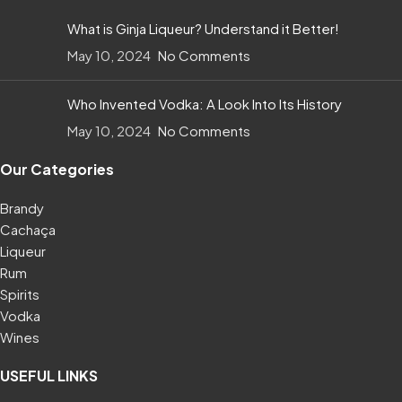
What is Ginja Liqueur? Understand it Better!
May 10, 2024
No Comments
Who Invented Vodka: A Look Into Its History
May 10, 2024
No Comments
Our Categories
Brandy
Cachaça
Liqueur
Rum
Spirits
Vodka
Wines
USEFUL LINKS