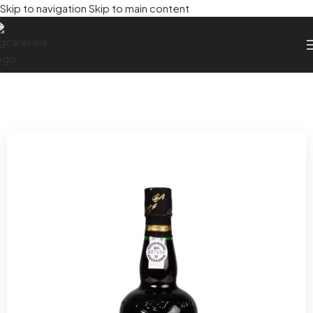
Skip to navigation
Skip to main content