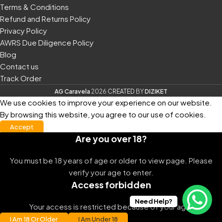
Terms & Conditions
Refund and Returns Policy
Privacy Policy
AWRS Due Diligence Policy
Blog
Contact us
Track Order
AG Caravela
2026
CREATED
BY
DIZIKET
We use cookies to improve your experience on our website.
By browsing this website, you agree to our use of cookies.
Accept
Are you over 18?
You must be 18 years of age or older to view page. Please
verify your age to enter.
Access forbidden
Need Help?
Your access is restricted because of your age.
I Am 18 Or Older
I Am Under 18