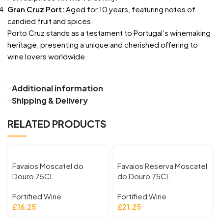
Gran Cruz Port:
Aged for 10 years, featuring notes of
candied fruit and spices.
Porto Cruz stands as a testament to Portugal’s winemaking
heritage, presenting a unique and cherished offering to
wine lovers worldwide.
Additional information
Shipping & Delivery
RELATED PRODUCTS
Favaios Moscatel do
Favaios Reserva Moscatel
Douro 75CL
do Douro 75CL
Fortified Wine
Fortified Wine
£
16.25
£
21.25