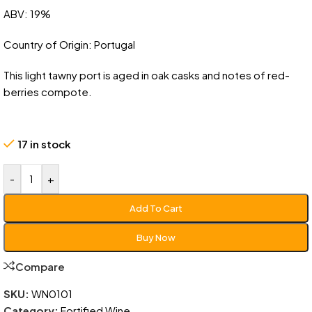
ABV: 19%
Country of Origin: Portugal
This light tawny port is aged in oak casks and notes of red-
berries compote.
17 in stock
-
+
Add To Cart
Buy Now
Compare
SKU:
WN0101
Category:
Fortified Wine