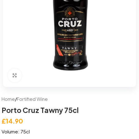
Click to enlarge
Home
/
Fortified Wine
Porto Cruz Tawny 75cl
£
14.90
Volume: 75cl