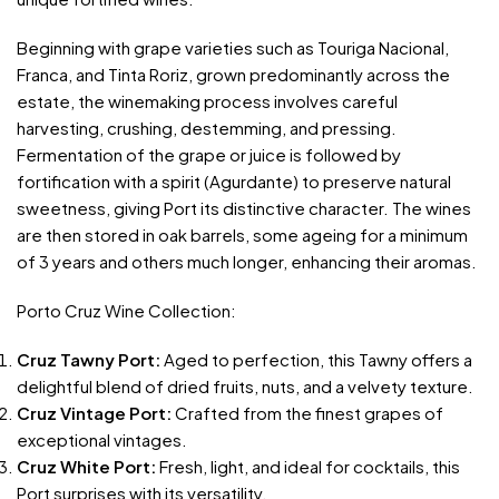
Beginning with grape varieties such as Touriga Nacional,
Franca, and Tinta Roriz, grown predominantly across the
estate, the winemaking process involves careful
harvesting, crushing, destemming, and pressing.
Fermentation of the grape or juice is followed by
fortification with a spirit (Agurdante) to preserve natural
sweetness, giving Port its distinctive character. The wines
are then stored in oak barrels, some ageing for a minimum
of 3 years and others much longer, enhancing their aromas.
Porto Cruz Wine Collection:
Cruz Tawny Port:
Aged to perfection, this Tawny offers a
delightful blend of dried fruits, nuts, and a velvety texture.
Cruz Vintage Port:
Crafted from the finest grapes of
exceptional vintages.
Cruz White Port:
Fresh, light, and ideal for cocktails, this
Port surprises with its versatility.