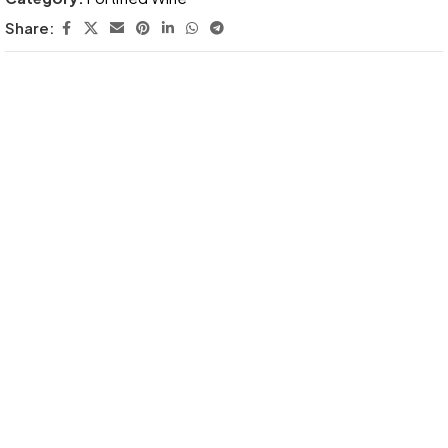
Share: