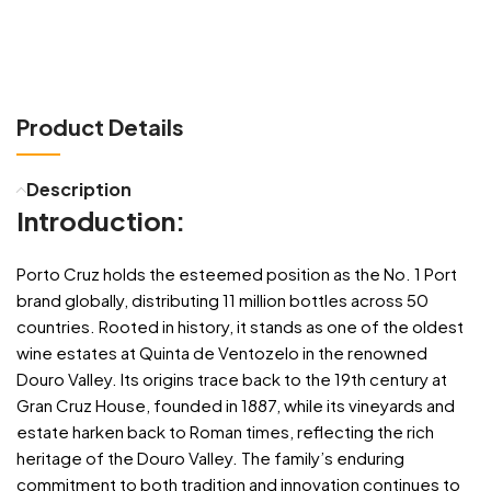
Product Details
Description
Introduction:
Porto Cruz holds the esteemed position as the No. 1 Port
brand globally, distributing 11 million bottles across 50
countries. Rooted in history, it stands as one of the oldest
wine estates at Quinta de Ventozelo in the renowned
Douro Valley. Its origins trace back to the 19th century at
Gran Cruz House, founded in 1887, while its vineyards and
estate harken back to Roman times, reflecting the rich
heritage of the Douro Valley. The family’s enduring
commitment to both tradition and innovation continues to