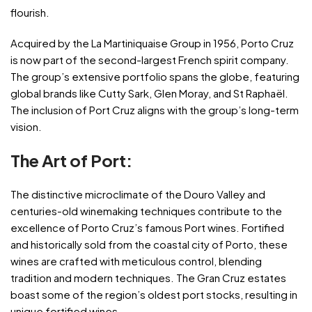
flourish.
Acquired by the La Martiniquaise Group in 1956, Porto Cruz
is now part of the second-largest French spirit company.
The group’s extensive portfolio spans the globe, featuring
global brands like Cutty Sark, Glen Moray, and St Raphaël.
The inclusion of Port Cruz aligns with the group’s long-term
vision.
The Art of Port:
The distinctive microclimate of the Douro Valley and
centuries-old winemaking techniques contribute to the
excellence of Porto Cruz’s famous Port wines. Fortified
and historically sold from the coastal city of Porto, these
wines are crafted with meticulous control, blending
tradition and modern techniques. The Gran Cruz estates
boast some of the region’s oldest port stocks, resulting in
unique fortified wines.