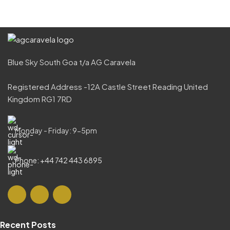
Blue Sky South Goa t/a AG Caravela
Registered Address -12A Castle Street Reading United
Kingdom RG1 7RD
Monday - Friday: 9-5pm
Phone: +44 742 443 6895
Recent Posts