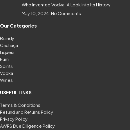
Who Invented Vodka: A Look Into Its History
May 10, 2024
No Comments
Our Categories
Brandy
Cachaça
Liqueur
Rum
Spirits
Vodka
Wines
USEFUL LINKS
Terms & Conditions
Refund and Returns Policy
Privacy Policy
AWRS Due Diligence Policy