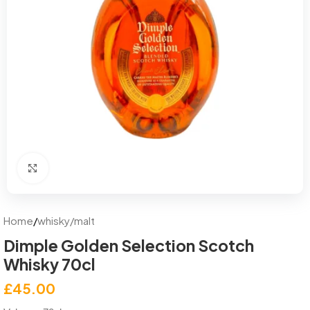
Click to enlarge
Home
/
whisky/malt
Dimple Golden Selection Scotch
Whisky 70cl
£
45.00