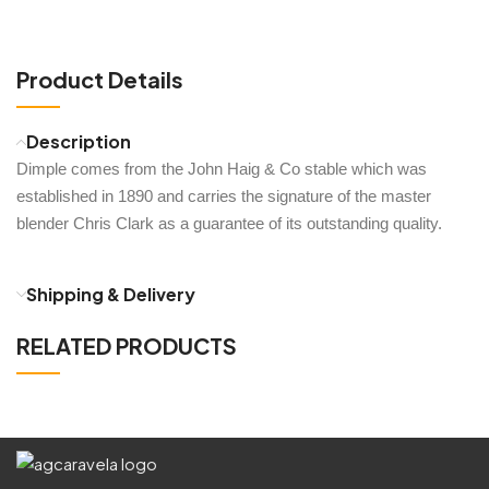
Product Details
Description
Dimple comes from the John Haig & Co stable which was
established in 1890 and carries the signature of the master
blender Chris Clark as a guarantee of its outstanding quality.
Shipping & Delivery
RELATED PRODUCTS