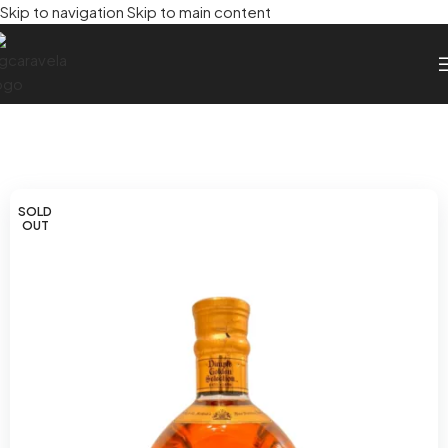
Skip to navigation
Skip to main content
SOLD
OUT