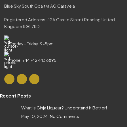
Blue Sky South Goa t/a AG Caravela
Registered Address -12A Castle Street Reading United
Kingdom RG1 7RD
Monday - Friday: 9-5pm
Phone: +44 742 443 6895
Recent Posts
What is Ginja Liqueur? Understand it Better!
May 10, 2024
No Comments