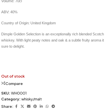
Volume: 70cl
ABV: 40%
Country of Origin: United Kingdom
Dimple Golden Selection is an exceptionally rich blended Scotch
whiskey. With light peaty notes and oak & a subtle fruity aroma it
sure to delight.
Out of stock
Compare
SKU:
WH0001
Category:
whisky/malt
Share: