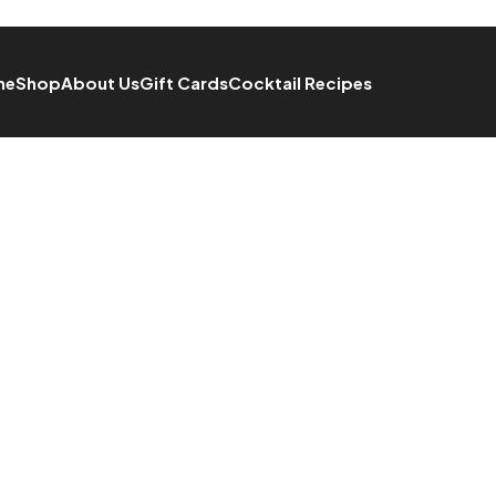
me
Shop
About Us
Gift Cards
Cocktail Recipes