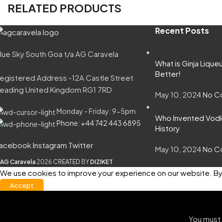
RELATED PRODUCTS
Recent Posts
lue Sky South Goa t/a AG Caravela
What is Ginja Lique
Better!
egistered Address -12A Castle Street
eading United Kingdom RG1 7RD
May 10, 2024
No C
Monday - Friday: 9-5pm
Who Invented Vodka
Phone: +44 742 443 6895
History
acebook
Instagram
Twitter
May 10, 2024
No C
AG Caravela
2026
CREATED
BY
DIZIKET
We use cookies to improve your experience on our website. By 
Accept
You must 