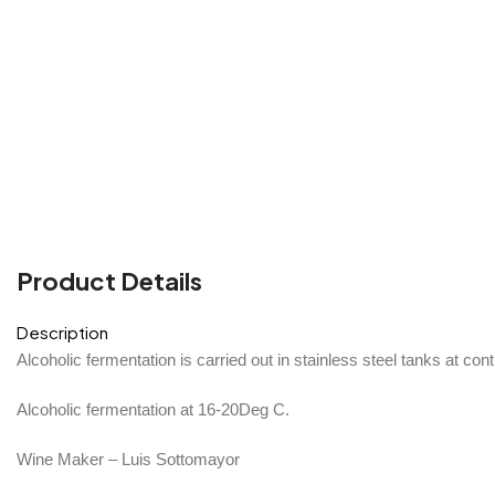
Product Details
Description
Alcoholic fermentation is carried out in stainless steel tanks at con
Alcoholic fermentation at 16-20Deg C.
Wine Maker – Luis Sottomayor