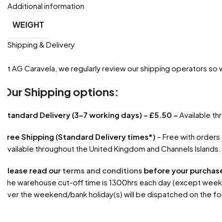
Additional information
WEIGHT
Shipping & Delivery
At AG Caravela, we regularly review our shipping operators so
Our Shipping options:
Standard Delivery (3-7 working days) - £5.50 –
Available t
Free Shipping (Standard Delivery times*)
– Free with orders
Available throughout the United Kingdom and Channels Islands.
Please read our
terms and conditions
before your purchas
The warehouse cut-off time is 1300hrs each day (except weekend
over the weekend/bank holiday(s) will be dispatched on the fo