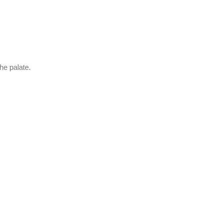
he palate.