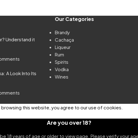
Our Categories
Brandy
ur? Understand it
Cachaça
Liqueur
Rum
omments
Spirits
Vodka
: A Look Into Its
Wines
omments
browsing this website, you agree to our use of cookies.
Are you over 18?
be 18 years of age or older to view page. Please verify your age