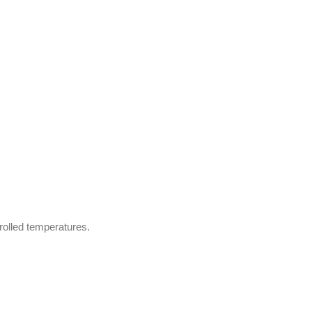
trolled temperatures.