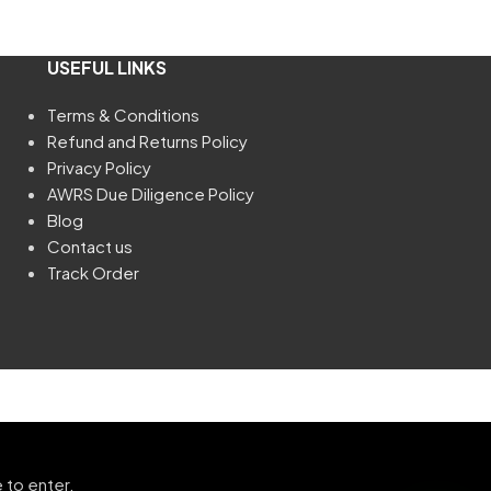
USEFUL LINKS
Terms & Conditions
Refund and Returns Policy
Privacy Policy
AWRS Due Diligence Policy
Blog
Contact us
Track Order
 to enter.