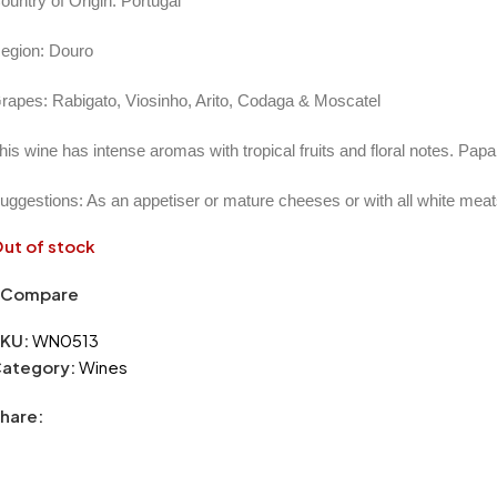
ountry of Origin: Portugal
egion: Douro
rapes: Rabigato, Viosinho, Arito, Codaga & Moscatel
his wine has intense aromas with tropical fruits and floral notes. Pa
uggestions: As an appetiser or mature cheeses or with all white mea
ut of stock
Compare
KU:
WN0513
ategory:
Wines
hare: