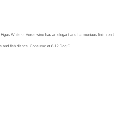
pa Figos White or Verde wine has an elegant and harmonious finish on t
ts and fish dishes. Consume at 8-12 Deg C.