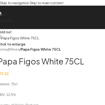
Skip to navigation
Skip to main content
old out
lick to enlarge
Home
/
Wines
/
Papa Figos White 75CL
Papa Figos White 75CL
17.22
olume: 75cl
BV: 12.5%