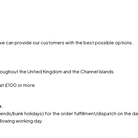
 we can provide our customers with the best possible options.
hroughout the United Kingdom and the Channel Islands.
 at £100 or more
e.
s/bank holidays) for the order fulfillment/dispatch on the day
llowing working day.