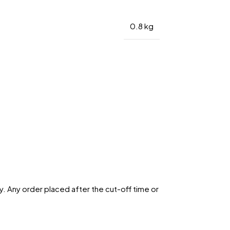
0.8 kg
. Any order placed after the cut-off time or