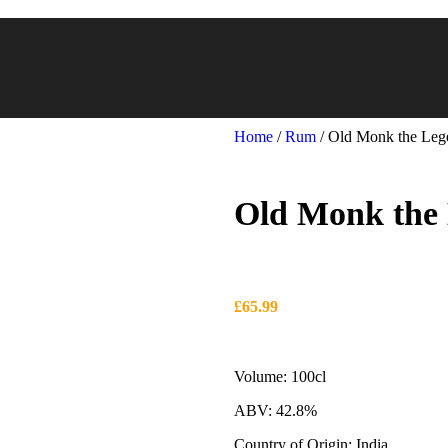
Home
/
Rum
/
Old Monk the Leg
Old Monk the 
£
65.99
Volume: 100cl
ABV: 42.8%
Country of Origin: India