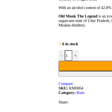
With an alcohol content of 42.8% t
Old Monk The Legend
is an ic
sugarcane-state of Uttar Pradesh, 
Meakin distillery.
6 in stock
-
+
Compare
SKU:
RM0004
Category:
Rum
Share: