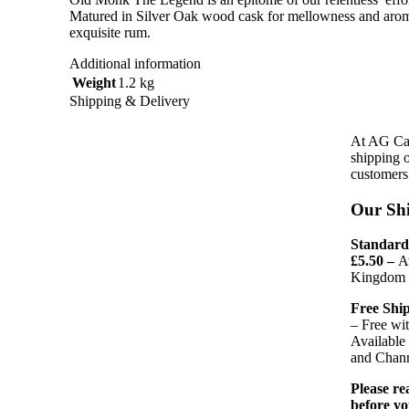
Matured in Silver Oak wood cask for mellowness and arom
exquisite rum.
Additional information
Weight
1.2 kg
Shipping & Delivery
At AG Car
shipping 
customers 
Our Shi
Standard 
£5.50 –
A
Kingdom a
Free Ship
– Free wi
Available
and Chann
Please r
before yo