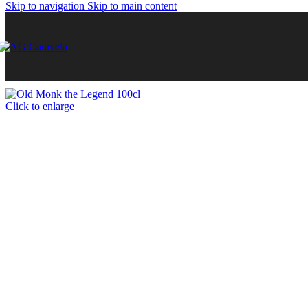
Skip to navigation
Skip to main content
Click to enlarge