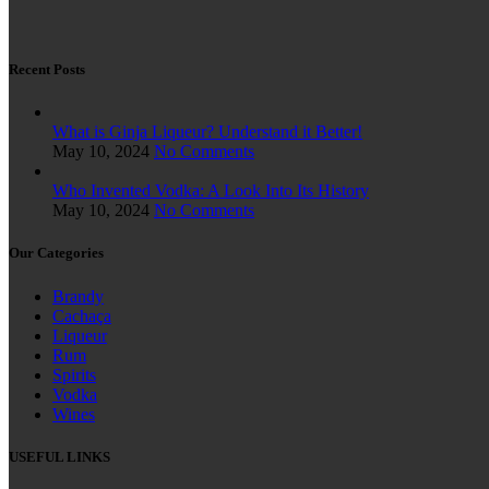
Recent Posts
What is Ginja Liqueur? Understand it Better!
May 10, 2024
No Comments
Who Invented Vodka: A Look Into Its History
May 10, 2024
No Comments
Our Categories
Brandy
Cachaça
Liqueur
Rum
Spirits
Vodka
Wines
USEFUL LINKS