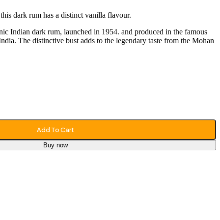
his dark rum has a distinct vanilla flavour.
onic Indian dark rum, launched in 1954. and produced in the famous
India. The distinctive bust adds to the legendary taste from the Mohan
Add To Cart
Buy now