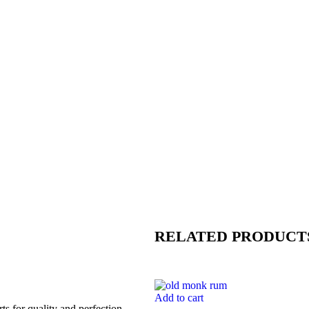
RELATED PRODUCT
Add to cart
s for quality and perfection.