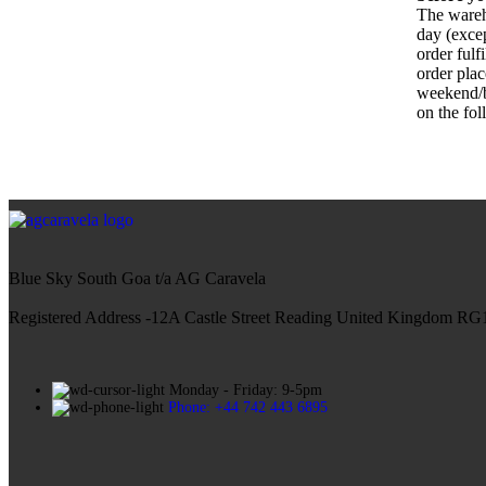
The wareh
day (exce
order fulf
order plac
weekend/b
on the fo
Blue Sky South Goa t/a AG Caravela
Registered Address -12A Castle Street Reading United Kingdom R
Monday - Friday: 9-5pm
Phone: +44 742 443 6895