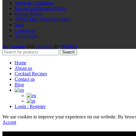
Terms & Conditions
Refund and Returns Policy
Privacy Policy
AWRS Due Diligence Policy
Blog
Contact us
Track Order
AG Caravela
2026
CREATED
BY
DIZIKET
Search
Home
About us
Cocktail Recipes
Contact us
Blog
Login / Register
We use cookies to improve your experience on our website. By browsin
Accept
Are you over 18?