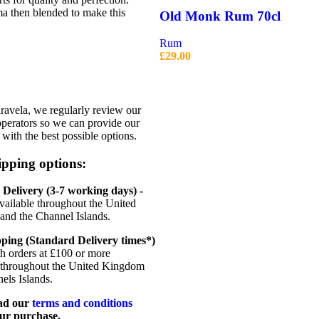
a then blended to make this
Old Monk Rum 70cl
Rum
£
29.00
avela, we regularly review our
operators so we can provide our
with the best possible options.
pping options:
Delivery (3-7 working days) -
vailable throughout the United
nd the Channel Islands.
ping (Standard Delivery times*)
th orders at £100 or more
 throughout the United Kingdom
els Islands.
ead our
terms and conditions
ur purchase.