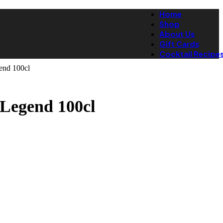
Home
Shop
About Us
Gift Cards
Cocktail Recipe
end 100cl
Legend 100cl