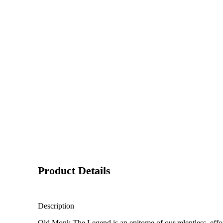
Product Details
Description
Old Monk The Legend is an epitome of our relentless effort