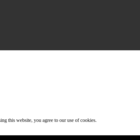
g this website, you agree to our use of cookies.