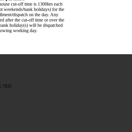
ouse cut-off time is 1300hrs each
pt weekends/bank holidays) for the
illment/dispatch on the day. Any
ed after the cut-off time or over the
ank holiday(s) will be dispatched
llowing working day.
G1 7RD