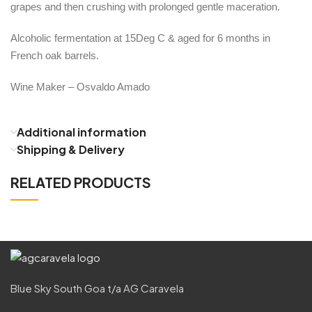
grapes and then crushing with prolonged gentle maceration.
Alcoholic fermentation at 15Deg C & aged for 6 months in
French oak barrels.
Wine Maker – Osvaldo Amado
Additional information
Shipping & Delivery
RELATED PRODUCTS
Blue Sky South Goa t/a AG Caravela