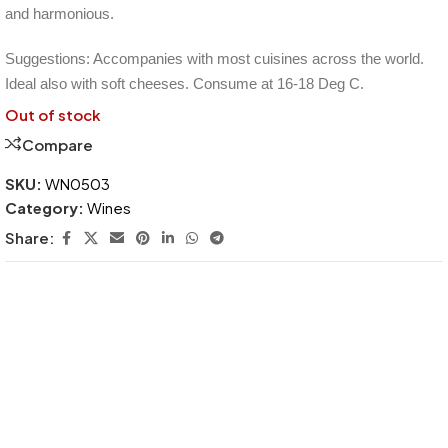
and harmonious.
Suggestions: Accompanies with most cuisines across the world.
Ideal also with soft cheeses. Consume at 16-18 Deg C.
Out of stock
Compare
SKU:
WN0503
Category:
Wines
Share: