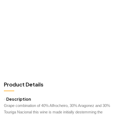
Product Details
Description
Grape combination of 40% Alfrocheiro, 30% Aragonez and 30%
Touriga Nacional this wine is made initially destemming the