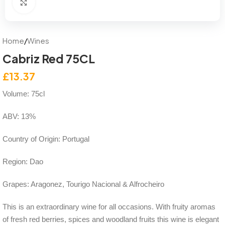
Click to enlarge
Home
/
Wines
Cabriz Red 75CL
£
13.37
Volume: 75cl
ABV: 13%
Country of Origin: Portugal
Region: Dao
Grapes: Aragonez, Tourigo Nacional & Alfrocheiro
This is an extraordinary wine for all occasions. With fruity aromas
of fresh red berries, spices and woodland fruits this wine is elegant