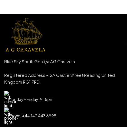
Blue Sky South Goa t/a AG Caravela
Registered Address -12A Castle Street Reading United
Kingdom RG1 7RD
Monday - Friday: 9-5pm
Phone: +44 742 443 6895