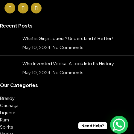
Recent Posts
What is Ginja Liqueur? Understand it Better!
May 10, 2024
No Comments
Who Invented Vodka: A Look Into Its History
May 10, 2024
No Comments
Our Categories
Brandy
Cachaça
Liqueur
Rum
Need Help?
Spirits
Vodka