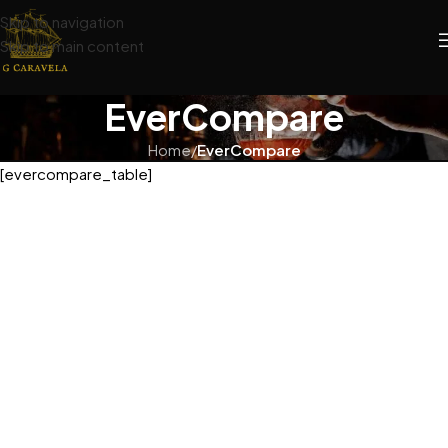
Skip to navigation
Skip to main content
EverCompare
Home
/
EverCompare
[evercompare_table]